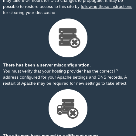
may take 8-24 hours for DNS changes to propagate. It may be
possible to restore access to this site by
following these instructions
for clearing your dns cache.
There has been a server misconfiguration.
You must verify that your hosting provider has the correct IP
address configured for your Apache settings and DNS records. A
restart of Apache may be required for new settings to take effect.
The site may have moved to a different server.