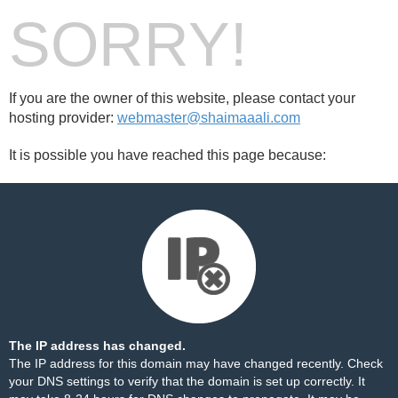
SORRY!
If you are the owner of this website, please contact your
hosting provider:
webmaster@shaimaaali.com
It is possible you have reached this page because:
The IP address has changed.
The IP address for this domain may have changed recently. Check
your DNS settings to verify that the domain is set up correctly. It